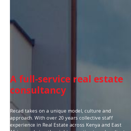
A full-service real estate
consultancy
Recad takes on a unique model, culture and
approach. With over 20 years collective staff
experience in Real Estate across Kenya and East