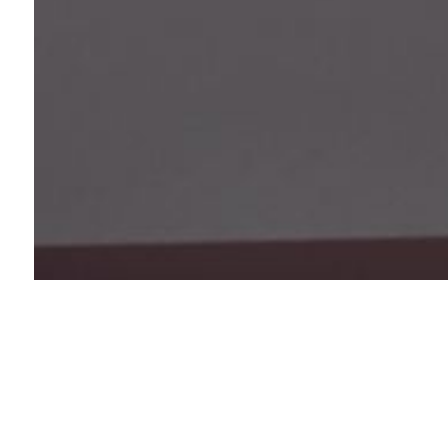
Value statement