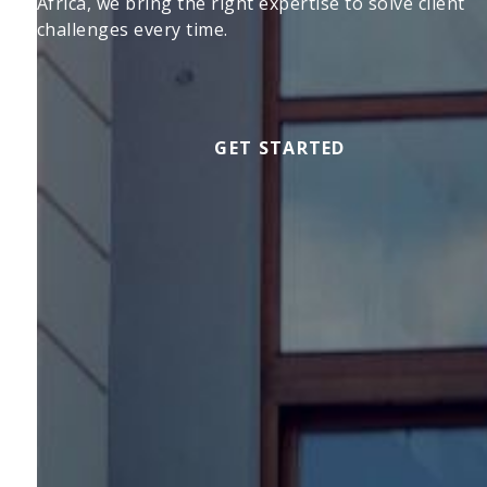
Africa, we bring the right expertise to solve client
challenges every time.
GET STARTED